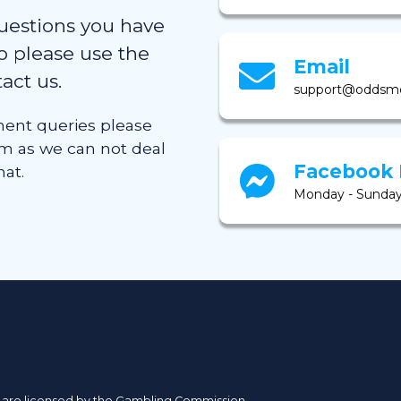
questions you have
o please use the
Email
act us.
support@oddsm
ment queries please
 as we can not deal
Facebook
hat.
Monday - Sunday
 are licensed by the Gambling Commission.