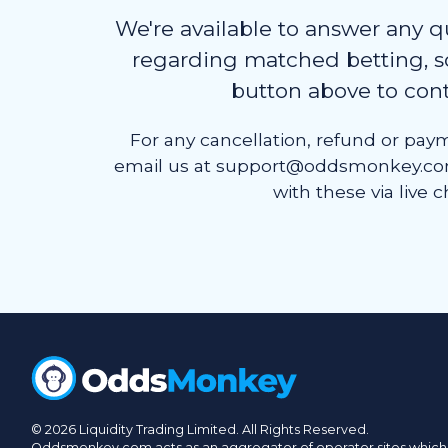
We're available to answer any 
regarding matched betting, s
button above to cont
For any cancellation, refund or pay
email us at support@oddsmonkey.com
with these via live c
©
2026
Liquidity Trading Limited. All Rights Reserved.
Oddsmonkey.com acts as an aggregator of operator sites which