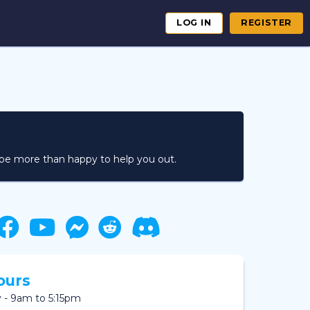
LOG IN
REGISTER
 be more than happy to help you out.
ours
 - 9am to 5:15pm