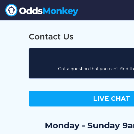
Contact Us
Got a question that you can't find 
LIVE CHAT
Monday - Sunday 9a