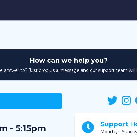
How can we help you?
the answer to? Just drop us a message and our support team will
Support H
m - 5:15pm
Monday - Sunday