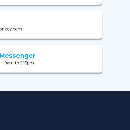
onkey.com
 Messenger
 - 9am to 5:15pm